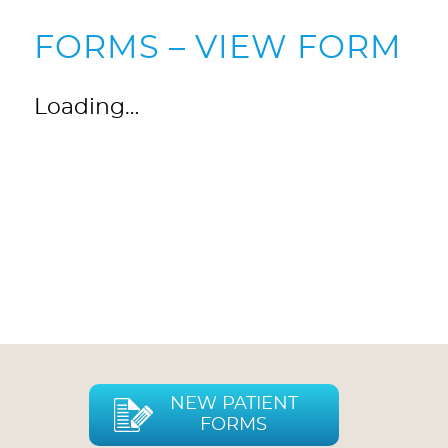
FORMS – VIEW FORM
Loading…
NEW PATIENT
FORMS