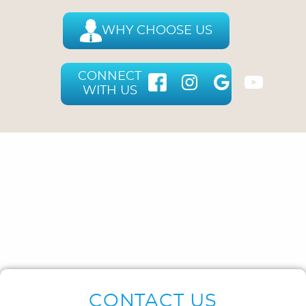
WHY CHOOSE US
CONNECT
WITH US
CONTACT US