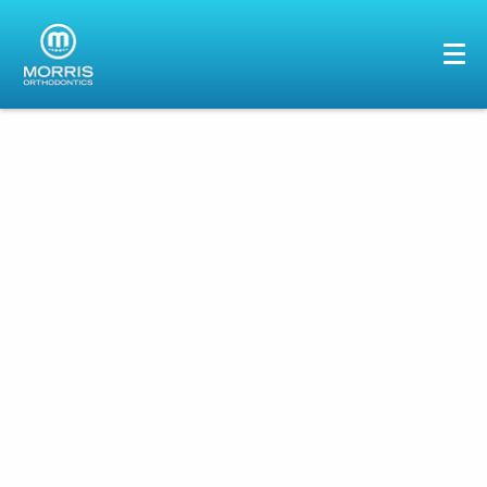
HOME
ABOUT US
SERVICES
PATIENTS
GALLERY
REVIEWS