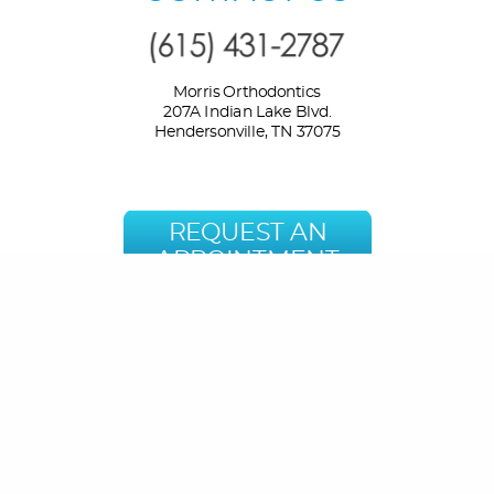
Morris Orthodontics
207A Indian Lake Blvd.
Hendersonville, TN 37075
REQUEST AN
APPOINTMENT