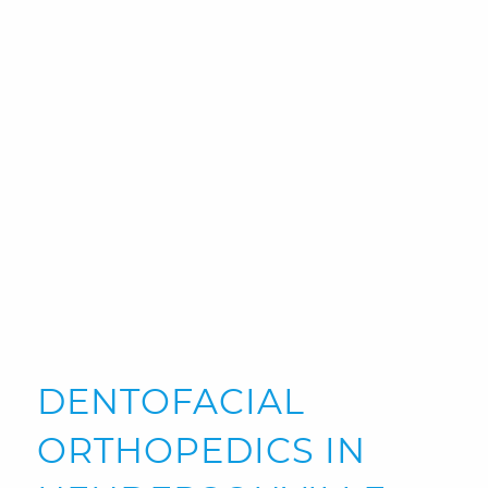
DENTOFACIAL
ORTHOPEDICS IN