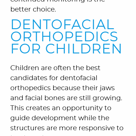
better choice.
DENTOFACIAL
ORTHOPEDICS
FOR CHILDREN
Children are often the best
candidates for dentofacial
orthopedics because their jaws
and facial bones are still growing.
This creates an opportunity to
guide development while the
structures are more responsive to