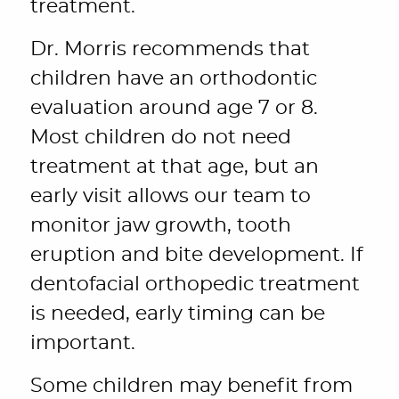
treatment.
Dr. Morris recommends that
children have an orthodontic
evaluation around age 7 or 8.
Most children do not need
treatment at that age, but an
early visit allows our team to
monitor jaw growth, tooth
eruption and bite development. If
dentofacial orthopedic treatment
is needed, early timing can be
important.
Some children may benefit from