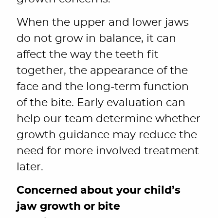
When the upper and lower jaws
do not grow in balance, it can
affect the way the teeth fit
together, the appearance of the
face and the long-term function
of the bite. Early evaluation can
help our team determine whether
growth guidance may reduce the
need for more involved treatment
later.
Concerned about your child’s
jaw growth or bite