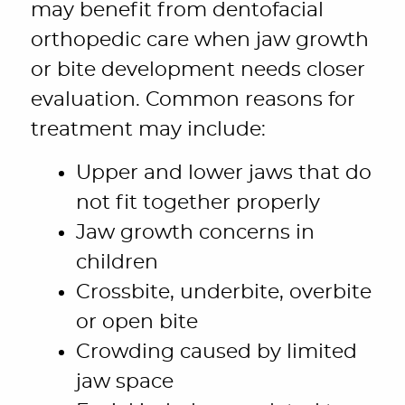
may benefit from dentofacial
orthopedic care when jaw growth
or bite development needs closer
evaluation. Common reasons for
treatment may include:
Upper and lower jaws that do
not fit together properly
Jaw growth concerns in
children
Crossbite, underbite, overbite
or open bite
Crowding caused by limited
jaw space