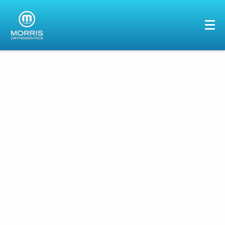
HOME
ABOUT US
SERVICES
PATIENTS
GALLERY
REVIEWS