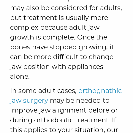
may also be considered for adults,
but treatment is usually more
complex because adult jaw
growth is complete. Once the
bones have stopped growing, it
can be more difficult to change
jaw position with appliances
alone.
In some adult cases,
orthognathic
jaw surgery
may be needed to
improve jaw alignment before or
during orthodontic treatment. If
this applies to your situation, our