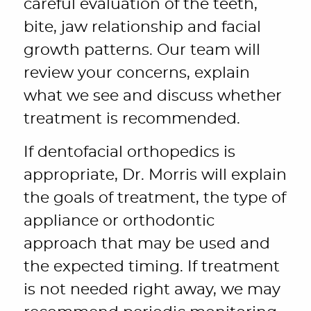
careful evaluation of the teeth,
bite, jaw relationship and facial
growth patterns. Our team will
review your concerns, explain
what we see and discuss whether
treatment is recommended.
If dentofacial orthopedics is
appropriate, Dr. Morris will explain
the goals of treatment, the type of
appliance or orthodontic
approach that may be used and
the expected timing. If treatment
is not needed right away, we may