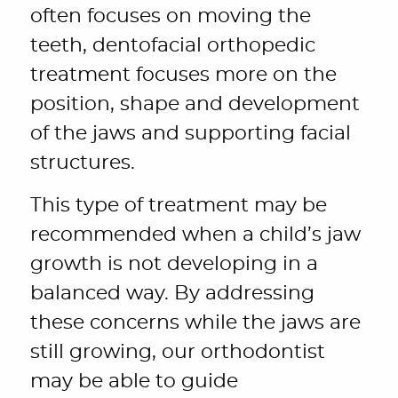
often focuses on moving the
teeth, dentofacial orthopedic
treatment focuses more on the
position, shape and development
of the jaws and supporting facial
structures.
This type of treatment may be
recommended when a child’s jaw
growth is not developing in a
balanced way. By addressing
these concerns while the jaws are
still growing, our orthodontist
may be able to guide