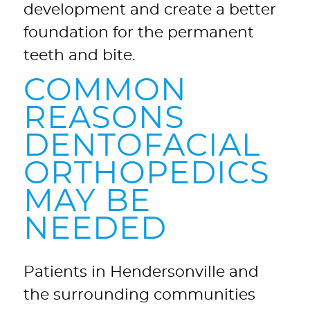
development and create a better
foundation for the permanent
teeth and bite.
COMMON
REASONS
DENTOFACIAL
ORTHOPEDICS
MAY BE
NEEDED
Patients in Hendersonville and
the surrounding communities