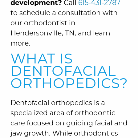
development?
Call
615-431-2787
to schedule a consultation with
our orthodontist in
Hendersonville, TN, and learn
more.
WHAT IS
DENTOFACIAL
ORTHOPEDICS?
Dentofacial orthopedics is a
specialized area of orthodontic
care focused on guiding facial and
jaw growth. While orthodontics