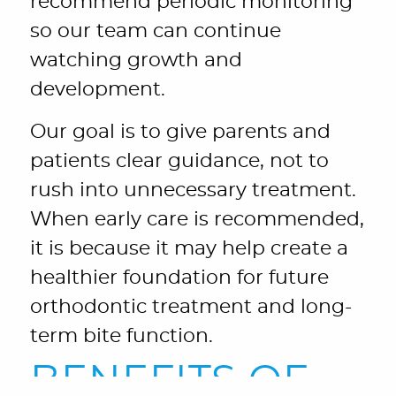
recommend periodic monitoring
so our team can continue
watching growth and
development.
Our goal is to give parents and
patients clear guidance, not to
rush into unnecessary treatment.
When early care is recommended,
it is because it may help create a
healthier foundation for future
orthodontic treatment and long-
term bite function.
BENEFITS OF