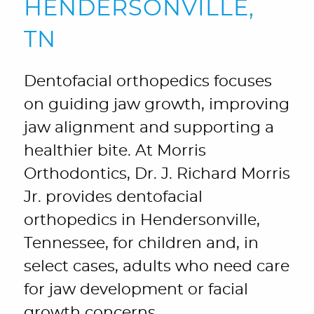
HENDERSONVILLE,
TN
Dentofacial orthopedics focuses
on guiding jaw growth, improving
jaw alignment and supporting a
healthier bite. At Morris
Orthodontics, Dr. J. Richard Morris
Jr. provides dentofacial
orthopedics in Hendersonville,
Tennessee, for children and, in
select cases, adults who need care
for jaw development or facial
growth concerns.