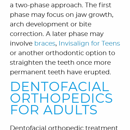
a two-phase approach. The first
phase may focus on jaw growth,
arch development or bite
correction. A later phase may
involve
braces
,
Invisalign for Teens
or another orthodontic option to
straighten the teeth once more
permanent teeth have erupted.
DENTOFACIAL
ORTHOPEDICS
FOR ADULTS
Dentofacial orthopedic treatment