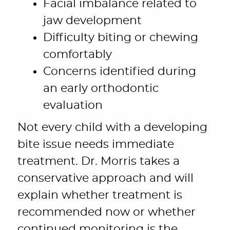
Facial imbalance related to
jaw development
Difficulty biting or chewing
comfortably
Concerns identified during
an early orthodontic
evaluation
Not every child with a developing
bite issue needs immediate
treatment. Dr. Morris takes a
conservative approach and will
explain whether treatment is
recommended now or whether
continued monitoring is the