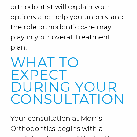
orthodontist will explain your
options and help you understand
the role orthodontic care may
play in your overall treatment
plan.
WHAT TO
EXPECT
DURING YOUR
CONSULTATION
Your consultation at Morris
Orthodontics begins with a