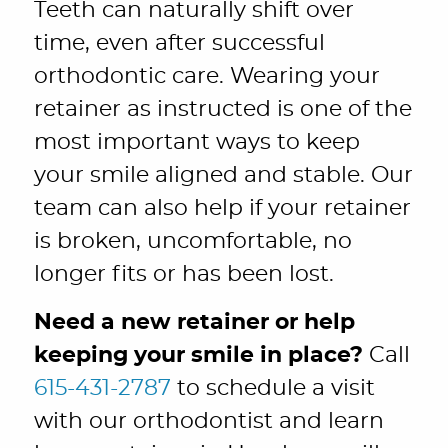
Teeth can naturally shift over
time, even after successful
orthodontic care. Wearing your
retainer as instructed is one of the
most important ways to keep
your smile aligned and stable. Our
team can also help if your retainer
is broken, uncomfortable, no
longer fits or has been lost.
Need a new retainer or help
keeping your smile in place?
Call
615-431-2787
to schedule a visit
with our orthodontist and learn