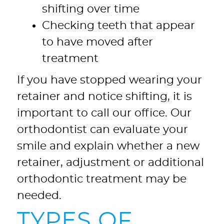
shifting over time
Checking teeth that appear
to have moved after
treatment
If you have stopped wearing your
retainer and notice shifting, it is
important to call our office. Our
orthodontist can evaluate your
smile and explain whether a new
retainer, adjustment or additional
orthodontic treatment may be
needed.
TYPES OF