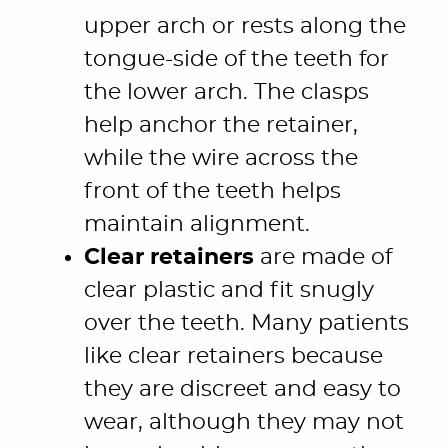
upper arch or rests along the
tongue-side of the teeth for
the lower arch. The clasps
help anchor the retainer,
while the wire across the
front of the teeth helps
maintain alignment.
Clear retainers
are made of
clear plastic and fit snugly
over the teeth. Many patients
like clear retainers because
they are discreet and easy to
wear, although they may not