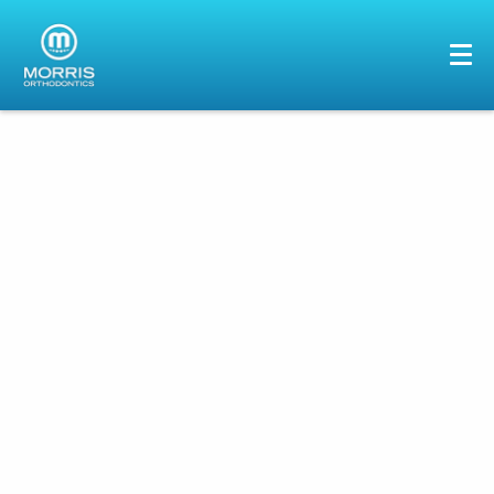
HOME
ABOUT US
SERVICES
PATIENTS
GALLERY
REVIEWS