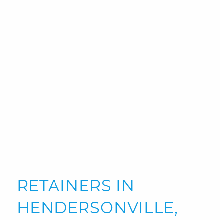
RETAINERS IN
HENDERSONVILLE,