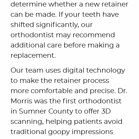
determine whether a new retainer
can be made. If your teeth have
shifted significantly, our
orthodontist may recommend
additional care before making a
replacement.
Our team uses digital technology
to make the retainer process
more comfortable and precise. Dr.
Morris was the first orthodontist
in Sumner County to offer 3D
scanning, helping patients avoid
traditional goopy impressions