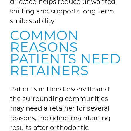
directed helps reduce unwanted
shifting and supports long-term
smile stability.
COMMON
REASONS
PATIENTS NEED
RETAINERS
Patients in Hendersonville and
the surrounding communities
may need a retainer for several
reasons, including maintaining
results after orthodontic