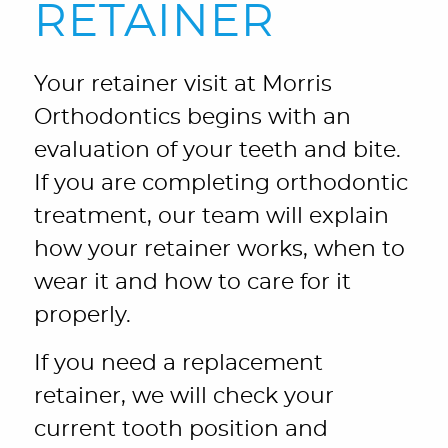
RETAINER
Your retainer visit at Morris
Orthodontics begins with an
evaluation of your teeth and bite.
If you are completing orthodontic
treatment, our team will explain
how your retainer works, when to
wear it and how to care for it
properly.
If you need a replacement
retainer, we will check your
current tooth position and