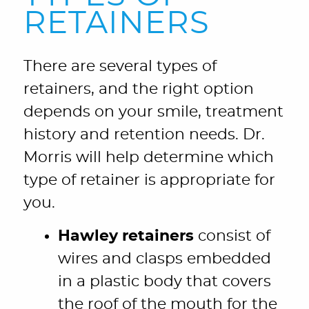
RETAINERS
There are several types of
retainers, and the right option
depends on your smile, treatment
history and retention needs. Dr.
Morris will help determine which
type of retainer is appropriate for
you.
Hawley retainers
consist of
wires and clasps embedded
in a plastic body that covers
the roof of the mouth for the