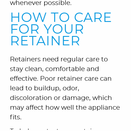
whenever possible.
HOW TO CARE
FOR YOUR
RETAINER
Retainers need regular care to
stay clean, comfortable and
effective. Poor retainer care can
lead to buildup, odor,
discoloration or damage, which
may affect how well the appliance
fits.