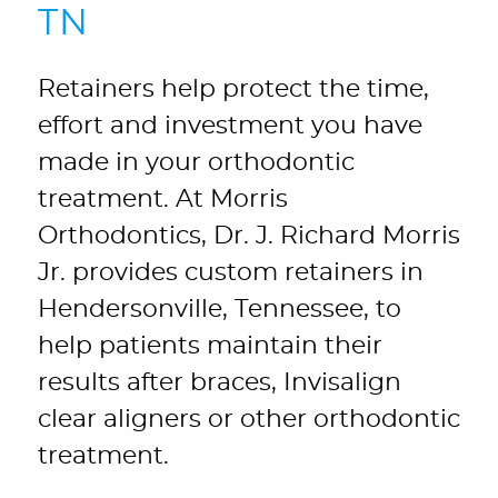
TN
Retainers help protect the time,
effort and investment you have
made in your orthodontic
treatment. At Morris
Orthodontics, Dr. J. Richard Morris
Jr. provides custom retainers in
Hendersonville, Tennessee, to
help patients maintain their
results after braces, Invisalign
clear aligners or other orthodontic
treatment.