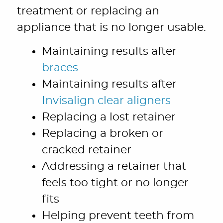
treatment or replacing an
appliance that is no longer usable.
Maintaining results after
braces
Maintaining results after
Invisalign clear aligners
Replacing a lost retainer
Replacing a broken or
cracked retainer
Addressing a retainer that
feels too tight or no longer
fits
Helping prevent teeth from