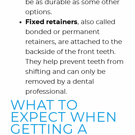
be as durable as some other
options.
Fixed retainers
, also called
bonded or permanent
retainers, are attached to the
backside of the front teeth.
They help prevent teeth from
shifting and can only be
removed by a dental
professional.
WHAT TO
EXPECT WHEN
GETTING A