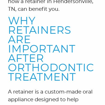
how a retainer in Hendersonville,
TN, can benefit you.
WHY
RETAINERS
ARE
IMPORTANT
AFTER
ORTHODONTIC
TREATMENT
A retainer is a custom-made oral
appliance designed to help