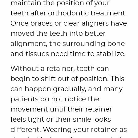
maintain the position of your
teeth after orthodontic treatment.
Once braces or clear aligners have
moved the teeth into better
alignment, the surrounding bone
and tissues need time to stabilize.
Without a retainer, teeth can
begin to shift out of position. This
can happen gradually, and many
patients do not notice the
movement until their retainer
feels tight or their smile looks
different. Wearing your retainer as